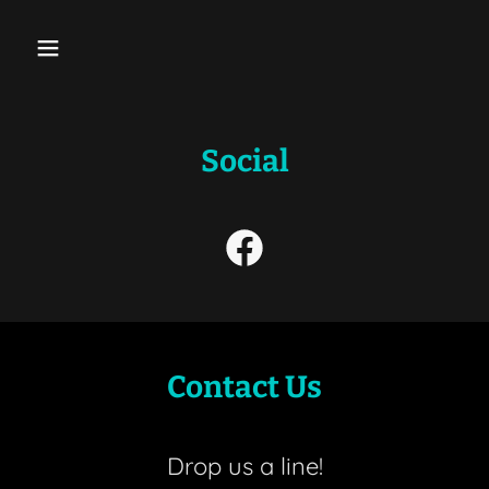
Social
Contact Us
Drop us a line!