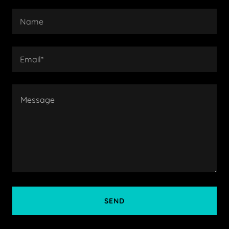
Name
Email*
SEND