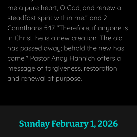
me a pure heart, O God, and renew a
steadfast spirit within me.” and 2
Corinthians 5:17 "Therefore, if anyone is
in Christ, he is a new creation. The old
has passed away; behold the new has
come." Pastor Andy Hannich offers a
message of forgiveness, restoration
and renewal of purpose.
Sunday February 1, 2026