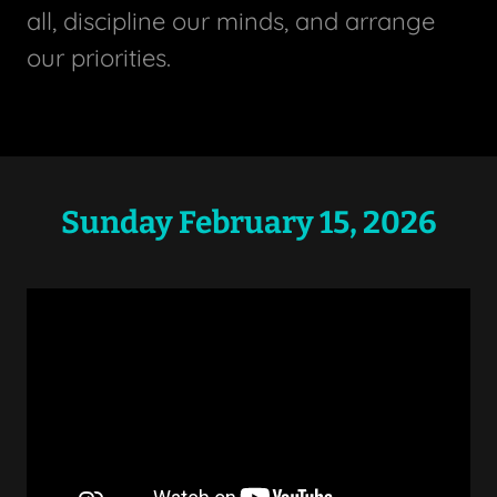
all, discipline our minds, and arrange
our priorities.
Sunday February 15, 2026