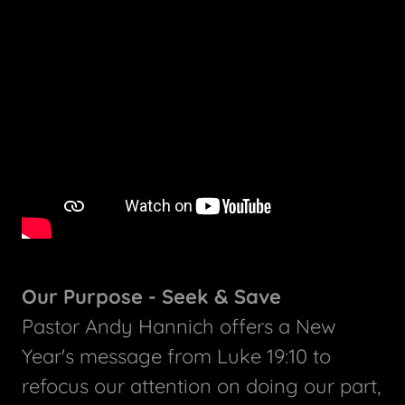
Our Purpose - Seek & Save
Pastor Andy Hannich offers a New
Year's message from Luke 19:10 to
refocus our attention on doing our part,