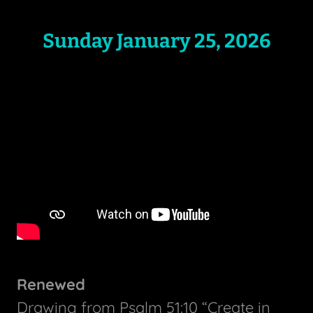
Sunday January 25, 2026
Renewed
Drawing from Psalm 51:10 “Create in