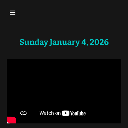
Sunday January 4, 2026