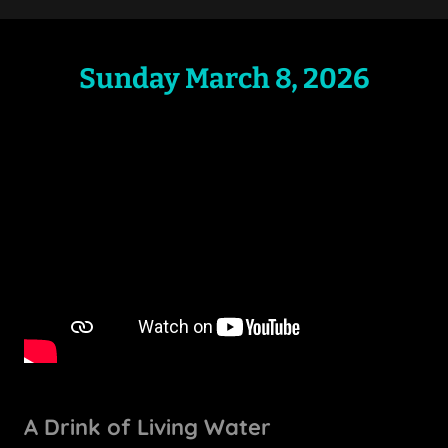
Sunday March 8, 2026
A Drink of Living Water