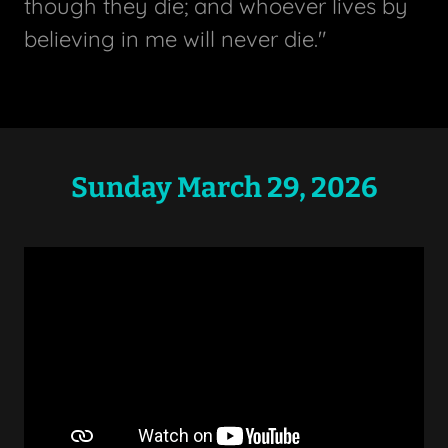
though they die; and whoever lives by
believing in me will never die."
Sunday March 29, 2026