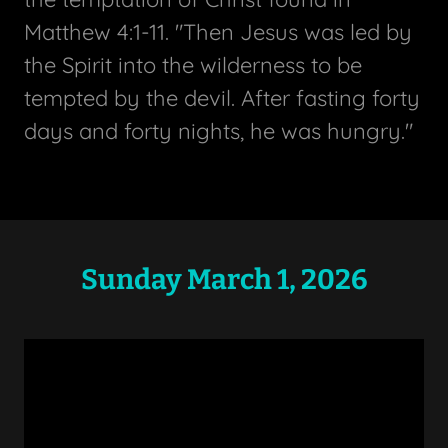
Matthew 4:1-11. "Then Jesus was led by
the Spirit into the wilderness to be
tempted by the devil. After fasting forty
days and forty nights, he was hungry."
Sunday March 1, 2026