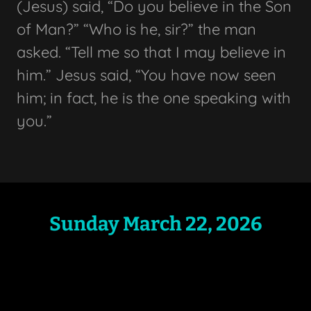
(Jesus) said, “Do you believe in the Son
of Man?” “Who is he, sir?” the man
asked. “Tell me so that I may believe in
him.” Jesus said, “You have now seen
him; in fact, he is the one speaking with
you.”
Sunday March 22, 2026