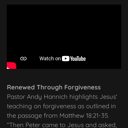
Renewed Through Forgiveness
Pastor Andy Hannich highlights Jesus'
teaching on forgiveness as outlined in
the passage from Matthew 18:21-35.
“Then Peter came to Jesus and asked,