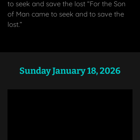
to seek and save the lost “For the Son
of Man came to seek and to save the
lost.”
Sunday January 18, 2026