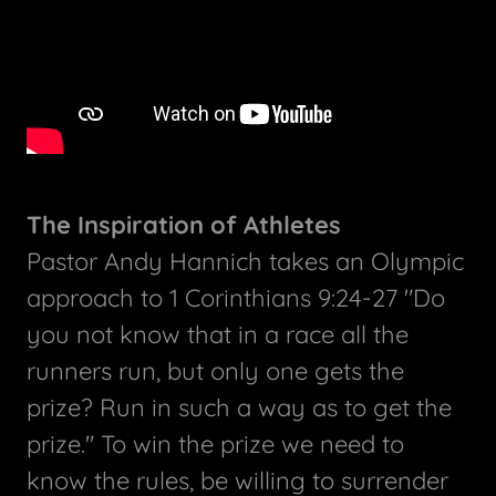
The Inspiration of Athletes
Pastor Andy Hannich takes an Olympic
approach to 1 Corinthians 9:24-27 "Do
you not know that in a race all the
runners run, but only one gets the
prize? Run in such a way as to get the
prize." To win the prize we need to
know the rules, be willing to surrender