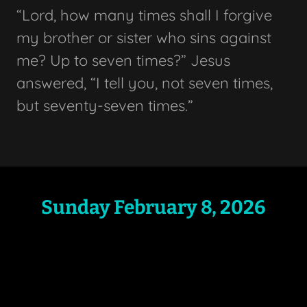
“Lord, how many times shall I forgive
my brother or sister who sins against
me? Up to seven times?” Jesus
answered, “I tell you, not seven times,
but seventy-seven times.”
Sunday February 8, 2026