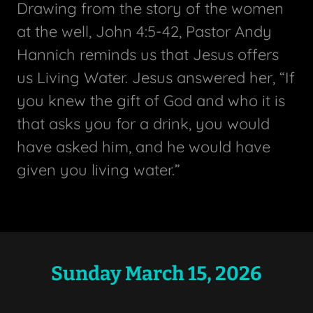
Drawing from the story of the women
at the well, John 4:5-42, Pastor Andy
Hannich reminds us that Jesus offers
us Living Water. Jesus answered her, “If
you knew the gift of God and who it is
that asks you for a drink, you would
have asked him, and he would have
given you living water.”
Sunday March 15, 2026