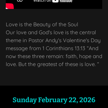
Love is the Beauty of the Soul
Our love and God's love is the central
theme in Pastor Andy's Valentine's Day
message from 1 Corinthians 13:13 “And
now these three remain: faith, hope and
love. But the greatest of these is love. “
Sunday February 22, 2026