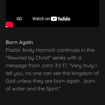
Born Again
Pastor Andy Hannich continues in the
"Rewired by Christ" series with a
message from John 3:1-17. “Very truly I
tell you, no one can see the kingdom of
God unless they are born again ...born
of water and the Spirit."