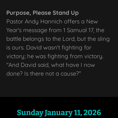
Purpose, Please Stand Up
Pastor Andy Hannich offers a New
Year's message from 1 Samual 17, the
battle belongs to the Lord, but the sling
is ours. David wasn't fighting for
victory; he was fighting from victory.
"And David said, what have I now
done? Is there not a cause?”
Sunday January 11, 2026