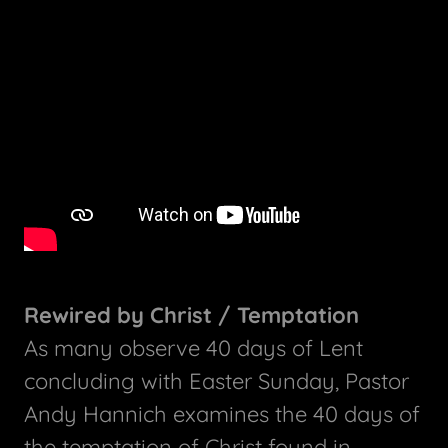
Rewired by Christ / Temptation
As many observe 40 days of Lent
concluding with Easter Sunday, Pastor
Andy Hannich examines the 40 days of
the temptation of Christ found in