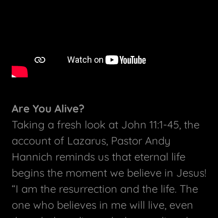
Are You Alive?
Taking a fresh look at John 11:1-45, the
account of Lazarus, Pastor Andy
Hannich reminds us that eternal life
begins the moment we believe in Jesus!
“I am the resurrection and the life. The
one who believes in me will live, even