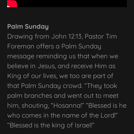
Palm Sunday
Drawing from John 12:13, Pastor Tim
Foreman offers a Palm Sunday
message reminding us that when we
believe in Jesus, and receive Him as
King of our lives, we too are part of
that Palm Sunday crowd. “They took
palm branches and went out to meet
him, shouting, “Hosanna!” “Blessed is he
who comes in the name of the Lord!”
“Blessed is the king of Israel!”