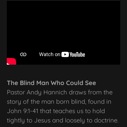
The Blind Man Who Could See
Pastor Andy Hannich draws from the
story of the man born blind, found in
John 9:1-41 that teaches us to hold
tightly to Jesus and loosely to doctrine.