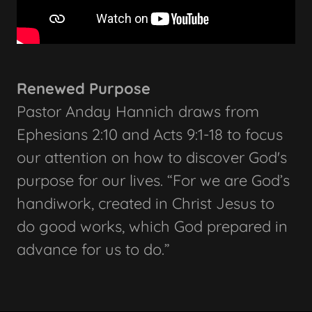
Renewed Purpose
Pastor Anday Hannich draws from
Ephesians 2:10 and Acts 9:1-18 to focus
our attention on how to discover God's
purpose for our lives. “For we are God’s
handiwork, created in Christ Jesus to
do good works, which God prepared in
advance for us to do.”